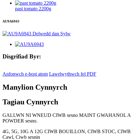
past tomato 2200g
AU9A6943
Disgrifiad Byr:
Anfonwch e-bost atom
Lawrlwythwch fel PDF
Manylion Cynnyrch
Tagiau Cynnyrch
GALLWN NI WNEUD CIWB sesno MAINT GWAHANOL A
POWDER sesno.
4G, 5G, 10G A 12G CIWB BOUILLON, CIWB STOC, CIWB
Cawl, Ciwb sesnin