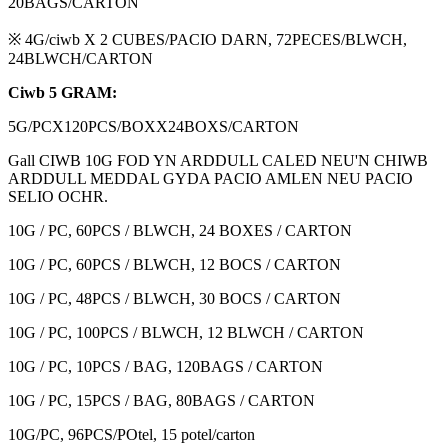
20BAGS/CARTON
※ 4G/ciwb X 2 CUBES/PACIO DARN, 72PECES/BLWCH,
24BLWCH/CARTON
Ciwb 5 GRAM:
5G/PCX120PCS/BOXX24BOXS/CARTON
Gall CIWB 10G FOD YN ARDDULL CALED NEU'N CHIWB
ARDDULL MEDDAL GYDA PACIO AMLEN NEU PACIO
SELIO OCHR.
10G / PC, 60PCS / BLWCH, 24 BOXES / CARTON
10G / PC, 60PCS / BLWCH, 12 BOCS / CARTON
10G / PC, 48PCS / BLWCH, 30 BOCS / CARTON
10G / PC, 100PCS / BLWCH, 12 BLWCH / CARTON
10G / PC, 10PCS / BAG, 120BAGS / CARTON
10G / PC, 15PCS / BAG, 80BAGS / CARTON
10G/PC, 96PCS/POtel, 15 potel/carton