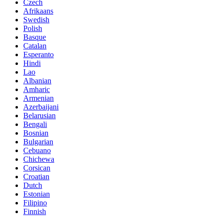
Czech
Afrikaans
Swedish
Polish
Basque
Catalan
Esperanto
Hindi
Lao
Albanian
Amharic
Armenian
Azerbaijani
Belarusian
Bengali
Bosnian
Bulgarian
Cebuano
Chichewa
Corsican
Croatian
Dutch
Estonian
Filipino
Finnish