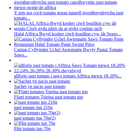
Y pris sos coch tomato gorau tunnell gweithgynhyrchu past
tomato...
Halal Affrica Bwyd kosher ciwb bouillon cyw iâr Seaso...
Caniau Cyflymder Uchel Awtomatig Bwyty Pastai Tomato
Saws...
allforio past tomato i saws tomato Affrica mewn 18-20%...
Sachet yn pacio past tomato
Ffatri tomatos Tsieina past tomato tun
past tomato tun 210g
past tomato tun 70g(2)
Pâst tomato tun 70g