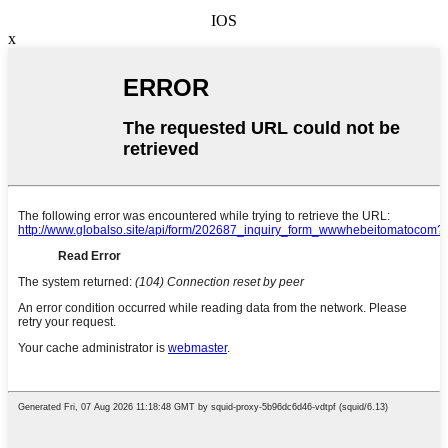
IOS
x