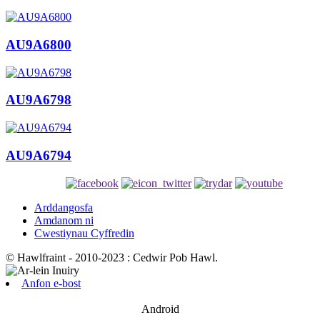
AU9A6800
AU9A6798
AU9A6794
Arddangosfa
Amdanom ni
Cwestiynau Cyffredin
© Hawlfraint - 2010-2023 : Cedwir Pob Hawl.
Anfon e-bost
Android