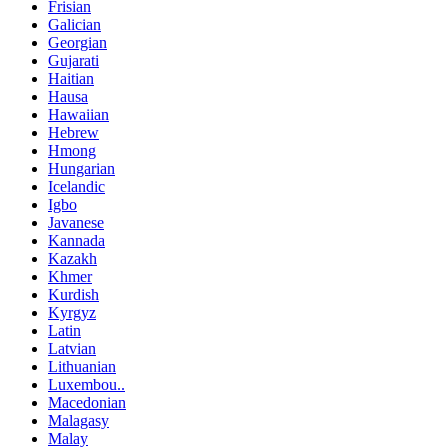
Frisian
Galician
Georgian
Gujarati
Haitian
Hausa
Hawaiian
Hebrew
Hmong
Hungarian
Icelandic
Igbo
Javanese
Kannada
Kazakh
Khmer
Kurdish
Kyrgyz
Latin
Latvian
Lithuanian
Luxembou..
Macedonian
Malagasy
Malay