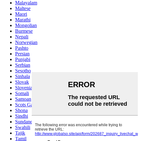
Malayalam
Maltese
Maori
Marathi
Mongolian
Burmese
Nepali
Norwegian
Pashto
Persian
Punjabi
Serbian
Sesotho
Sinhala
Slovak
Slovenian
Somali
Samoan
Scots Gaelic
Shona
Sindhi
Sundanese
Swahili
Tajik
Tamil