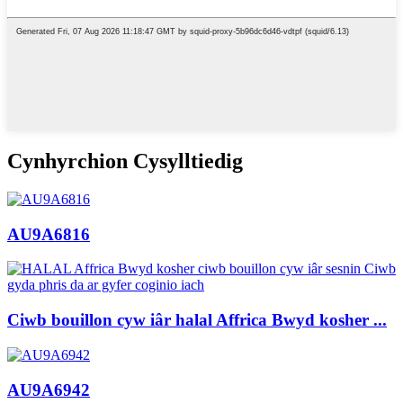
Cynhyrchion Cysylltiedig
AU9A6816
Ciwb bouillon cyw iâr halal Affrica Bwyd kosher ...
AU9A6942