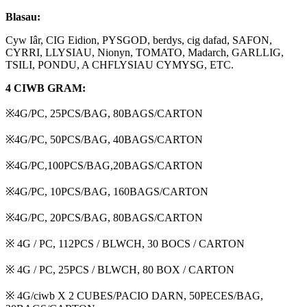
Blasau:
Cyw Iâr, CIG Eidion, PYSGOD, berdys, cig dafad, SAFON,
CYRRI, LLYSIAU, Nionyn, TOMATO, Madarch, GARLLIG,
TSILI, PONDU, A CHFLYSIAU CYMYSG, ETC.
4 CIWB GRAM:
※4G/PC, 25PCS/BAG, 80BAGS/CARTON
※4G/PC, 50PCS/BAG, 40BAGS/CARTON
※4G/PC,100PCS/BAG,20BAGS/CARTON
※4G/PC, 10PCS/BAG, 160BAGS/CARTON
※4G/PC, 20PCS/BAG, 80BAGS/CARTON
※ 4G / PC, 112PCS / BLWCH, 30 BOCS / CARTON
※ 4G / PC, 25PCS / BLWCH, 80 BOX / CARTON
※ 4G/ciwb X 2 CUBES/PACIO DARN, 50PECES/BAG,