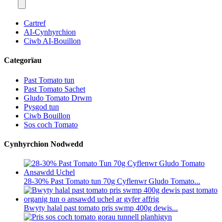
Cartref
AI-Cynhyrchion
Ciwb AI-Bouillon
Categorïau
Past Tomato tun
Past Tomato Sachet
Gludo Tomato Drwm
Pysgod tun
Ciwb Bouillon
Sos coch Tomato
Cynhyrchion Nodwedd
28-30% Past Tomato tun 70g Cyflenwr Gludo Tomato...
Bwyty halal past tomato pris swmp 400g dewis...