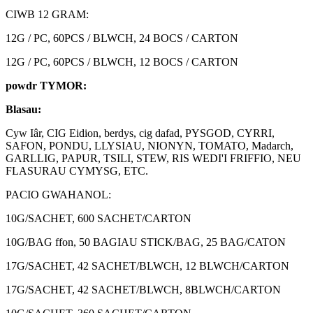
CIWB 12 GRAM:
12G / PC, 60PCS / BLWCH, 24 BOCS / CARTON
12G / PC, 60PCS / BLWCH, 12 BOCS / CARTON
powdr TYMOR:
Blasau:
Cyw Iâr, CIG Eidion, berdys, cig dafad, PYSGOD, CYRRI,
SAFON, PONDU, LLYSIAU, NIONYN, TOMATO, Madarch,
GARLLIG, PAPUR, TSILI, STEW, RIS WEDI'I FRIFFIO, NEU
FLASURAU CYMYSG, ETC.
PACIO GWAHANOL:
10G/SACHET, 600 SACHET/CARTON
10G/BAG ffon, 50 BAGIAU STICK/BAG, 25 BAG/CATON
17G/SACHET, 42 SACHET/BLWCH, 12 BLWCH/CARTON
17G/SACHET, 42 SACHET/BLWCH, 8BLWCH/CARTON