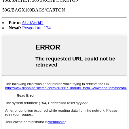
10G/SACHET, 360 SACHET/CARTON
50G/BAGX100BAGS/CARTON
Pâr o:
AU9A6942
Nesaf:
Pysgod tun 124