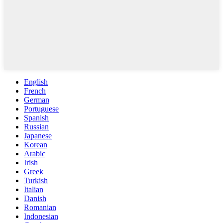
English
French
German
Portuguese
Spanish
Russian
Japanese
Korean
Arabic
Irish
Greek
Turkish
Italian
Danish
Romanian
Indonesian