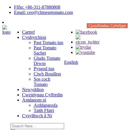
Ffôn: +86-311-87880808
Email: ceo@chinesetomato.com
Cysylltiadau Cyfeillgar
Cartref
Cynhyrchion
Past Tomato tun
Past Tomato
Sachet
Gludo Tomato
English
Drwm
Pysgod tun
Ciwb Bouillon
Sos coch
Tomato
Newyddion
Cwestiynau Cyffredin
Amdanom ni
Arddangosfa
Taith Ffatri
Cysylltwch â Ni